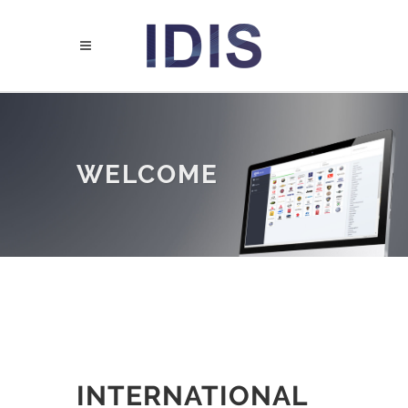
WELCOME
INTERNATIONAL