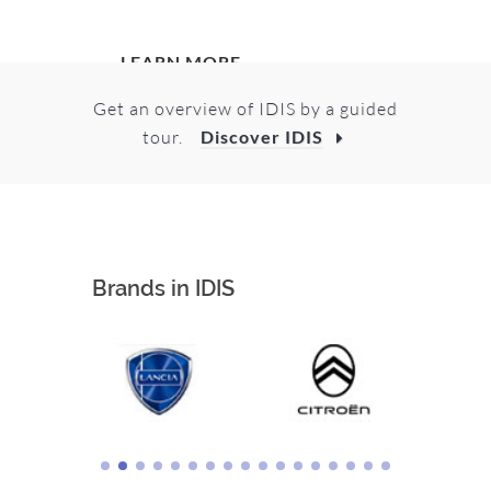
LEARN MORE
Get an overview of IDIS by a guided
tour.
Discover IDIS
Brands in IDIS