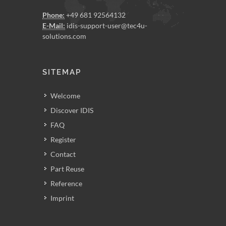
Phone:
+49 681 92564132
E-Mail:
idis-support-user@tec4u-
solutions.com
SITEMAP
Welcome
Discover IDIS
FAQ
Register
Contact
Part Reuse
Reference
Imprint