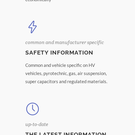
common and manufacturer specific
SAFETY INFORMATION
Common and vehicle specific on HV
vehicles, pyrotechnic, gas, air suspension,
super capacitors and regulated materials.
up-to-date
THE LATEST INFORMATION