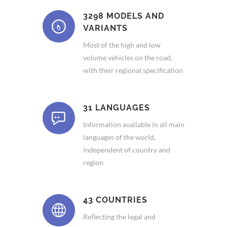
3298 MODELS AND
VARIANTS
Most of the high and low
volume vehicles on the road,
with their regional specification
31 LANGUAGES
Information available in all main
languages of the world,
independent of country and
region
43 COUNTRIES
Reflecting the legal and