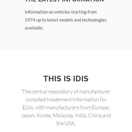
Information on vehicles starting from
1974 up to latest models and technologies
available.
THIS IS IDIS
The central repositiory of manufacturer
compiled treatement information for
ELVs, with manufacturers from Europe,
Japan, Korea, Malaysia, India, China and
the USA.