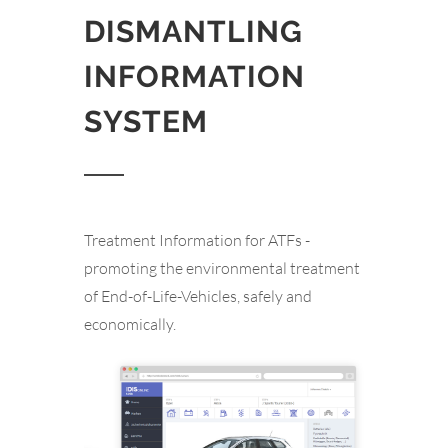
DISMANTLING
INFORMATION
SYSTEM
Treatment Information for ATFs -
promoting the environmental treatment
of End-of-Life-Vehicles, safely and
economically.