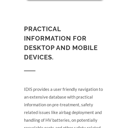
PRACTICAL
INFORMATION FOR
DESKTOP AND MOBILE
DEVICES.
IDIS provides a user friendly navigation to
an extensive database with practical
information on pre-treatment, safety
related issues like airbag deployment and
handling of HV batteries, on potentially
recyclable parts and other safety related