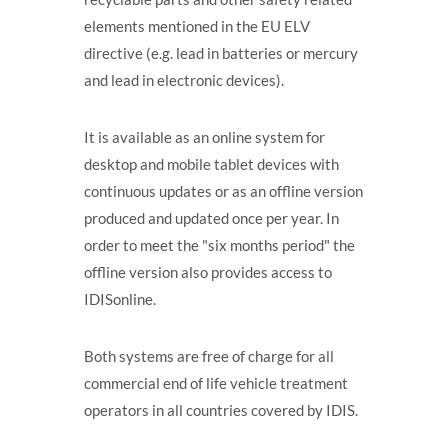
elements mentioned in the EU ELV
directive (e.g. lead in batteries or mercury
and lead in electronic devices).
It is available as an online system for
desktop and mobile tablet devices with
continuous updates or as an offline version
produced and updated once per year. In
order to meet the "six months period" the
offline version also provides access to
IDISonline.
Both systems are free of charge for all
commercial end of life vehicle treatment
operators in all countries covered by IDIS.