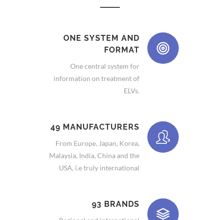
ONE SYSTEM AND
FORMAT
One central system for
information on treatment of
ELVs.
49 MANUFACTURERS
From Europe, Japan, Korea,
Malaysia, India, China and the
USA, i.e truly international
93 BRANDS