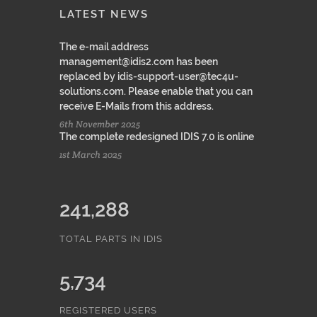
LATEST NEWS
The e-mail address
management@idis2.com has been
replaced by idis-support-user@tec4u-
solutions.com. Please enable that you can
receive E-Mails from this address.
6th November 2025
The complete redesigned IDIS 7.0 is online
1st March 2025
241,288
TOTAL PARTS IN IDIS
5,734
REGISTERED USERS