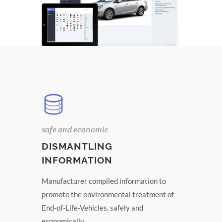
safe and economic
DISMANTLING
INFORMATION
Manufacturer compiled information to
promote the environmental treatment of
End-of-Life-Vehicles, safely and
economically