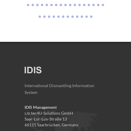
International Dismantling Information
System
IDIS Management
c/o tec4U-Solutions GmbH
Saar-Lor-Lux-Straße 13
66115 Saarbrücken, Germany