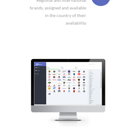
Regional and international
brands, assigned and available
in the country of their
availability