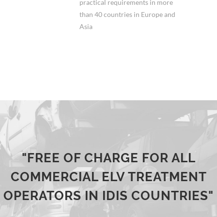
practical requirements in more
than 40 countries in Europe and
Asia
"FREE OF CHARGE FOR ALL
COMMERCIAL ELV TREATMENT
OPERATORS IN IDIS COUNTRIES"